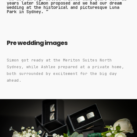
years later Simon proposed and we had our dream
wedding at the historical and picturesque Luna
Park in Sydney. “
Pre wedding images
Simon got ready at the Meriton Suites North
Sydney, while Ashlee prepared at a private home,
both surrounded by excitement for the big day
ahead.