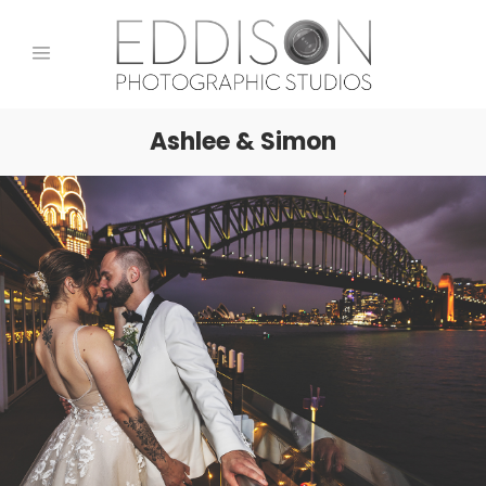
Ashlee & Simon