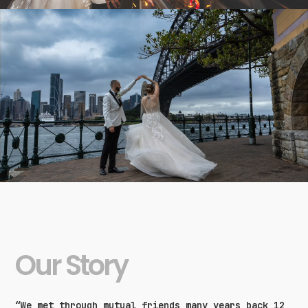
Our Story
“We met through mutual friends many years back 12