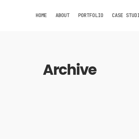
HOME
ABOUT
PORTFOLIO
CASE STUD
Archive