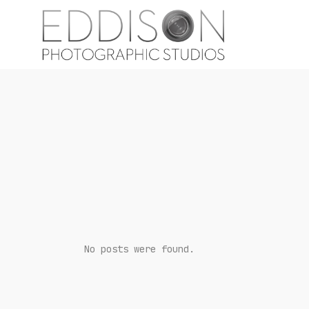
No posts were found.