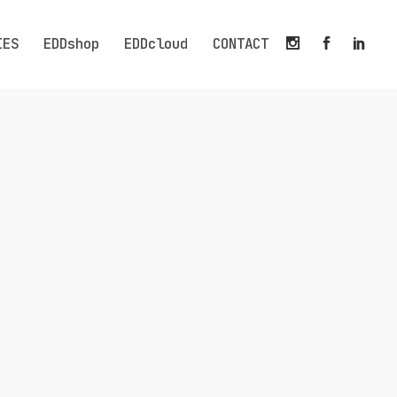
IES
EDDshop
EDDcloud
CONTACT