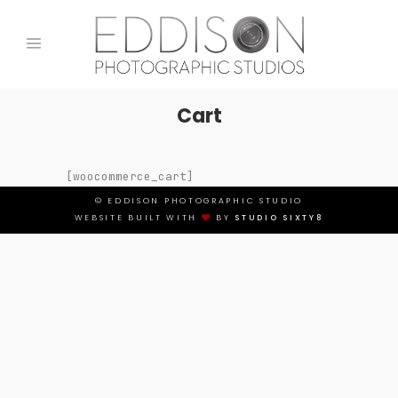
Cart
[woocommerce_cart]
© EDDISON PHOTOGRAPHIC STUDIO
WEBSITE BUILT WITH
BY
STUDIO SIXTY8